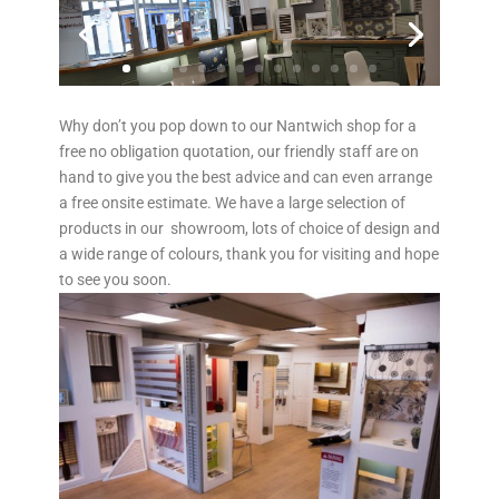
Why don’t you pop down to our Nantwich shop for a
free no obligation quotation, our friendly staff are on
hand to give you the best advice and can even arrange
a free onsite estimate. We have a large selection of
products in our showroom, lots of choice of design and
a wide range of colours, thank you for visiting and hope
to see you soon.