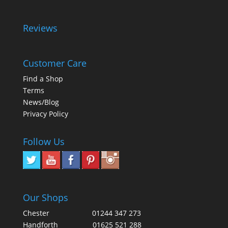
Reviews
Customer Care
Find a Shop
Terms
News/Blog
Privacy Policy
Follow Us
Our Shops
Chester
01244 347 273
Handforth
01625 521 288