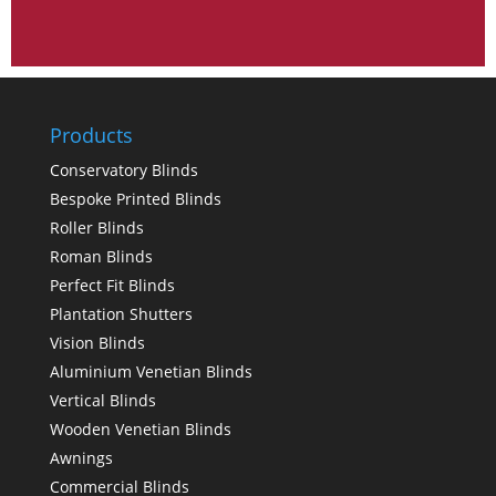
Products
Conservatory Blinds
Bespoke Printed Blinds
Roller Blinds
Roman Blinds
Perfect Fit Blinds
Plantation Shutters
Vision Blinds
Aluminium Venetian Blinds
Vertical Blinds
Wooden Venetian Blinds
Awnings
Commercial Blinds