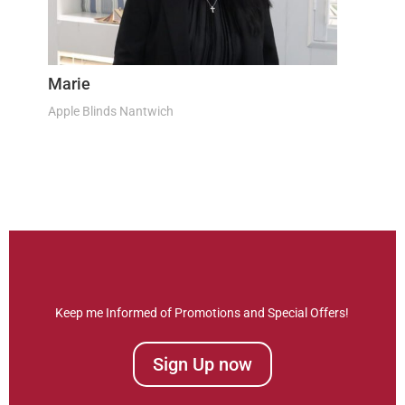
Marie
Apple Blinds Nantwich
Keep me Informed of Promotions and Special Offers!
Sign Up now