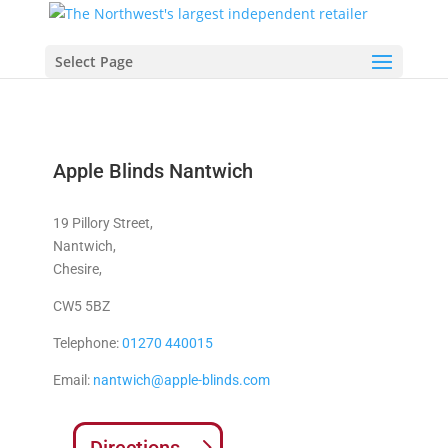
Select Page
Apple Blinds Nantwich
19 Pillory Street,
Nantwich,
Chesire,
CW5 5BZ
Telephone:
01270 440015
Email:
nantwich@apple-blinds.com