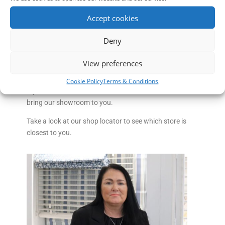
window blinds and shutters than most other high
Accept cookies
street retailers. We are now the largest independent
blind retailer in the North West serving Nantwich and
Deny
surrounding areas including- Audlem, Shavington,
Middlewich, Whitchurch, Winsford , Sandbach and
View preferences
Crewe.
Cookie Policy
Terms & Conditions
If you can’t make it to our Nantwich Blinds store we will
bring our showroom to you.
Take a look at our shop locator to see which store is
closest to you.