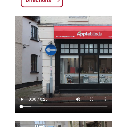
Directions