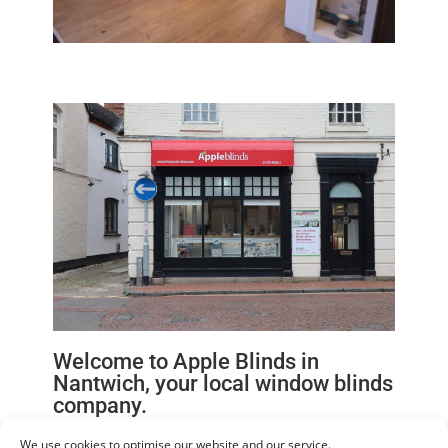
Welcome to Apple Blinds in
Nantwich, your local window blinds
company.
We can now offer you more choice with tailor made
We use cookies to optimise our website and our service.