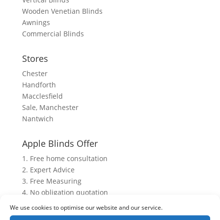
Wooden Venetian Blinds
Awnings
Commercial Blinds
Stores
Chester
Handforth
Macclesfield
Sale, Manchester
Nantwich
Apple Blinds Offer
1. Free home consultation
2. Expert Advice
3. Free Measuring
4. No obligation quotation
5. After sales service
We use cookies to optimise our website and our service.