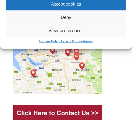
Accept cookies
Deny
View preferences
Cookie Policy
Terms & Conditions