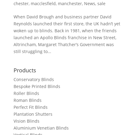
chester
,
macclesfield
,
manchester
,
News
,
sale
When David Brough and business partner David
Reynolds launched their first store, the UK hadn’t yet
woken up to blinds. Back in 1981, when the friends
launched an Apollo Blinds franchise in New Street,
Altrincham, Margaret Thatcher’s Government was
still struggling to...
Products
Conservatory Blinds
Bespoke Printed Blinds
Roller Blinds
Roman Blinds
Perfect Fit Blinds
Plantation Shutters
Vision Blinds
Aluminium Venetian Blinds
Vertical Blinds