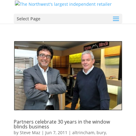
Select Page
Partners celebrate 30 years in the window
blinds business
by
Steve Maz
|
Jun 7, 2011
|
altrincham
,
bury
,