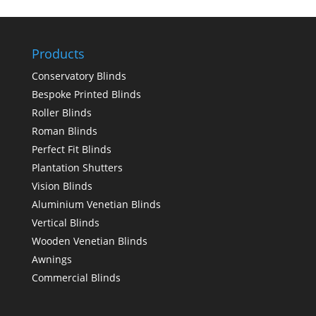
Products
Conservatory Blinds
Bespoke Printed Blinds
Roller Blinds
Roman Blinds
Perfect Fit Blinds
Plantation Shutters
Vision Blinds
Aluminium Venetian Blinds
Vertical Blinds
Wooden Venetian Blinds
Awnings
Commercial Blinds