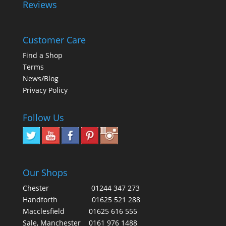
Reviews
Customer Care
Find a Shop
Terms
News/Blog
Privacy Policy
Follow Us
Our Shops
Chester
01244 347 273
Handforth
01625 521 288
Macclesfield
01625 616 555
Sale, Manchester
0161 976 1488