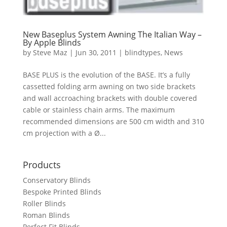
New Baseplus System Awning The Italian Way –
By Apple Blinds
by
Steve Maz
|
Jun 30, 2011
|
blindtypes
,
News
BASE PLUS is the evolution of the BASE. It’s a fully
cassetted folding arm awning on two side brackets
and wall accroaching brackets with double covered
cable or stainless chain arms. The maximum
recommended dimensions are 500 cm width and 310
cm projection with a Ø...
Products
Conservatory Blinds
Bespoke Printed Blinds
Roller Blinds
Roman Blinds
Perfect Fit Blinds