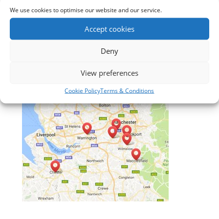
3. Free Measuring
We use cookies to optimise our website and our service.
4. No obligation quotation
Accept cookies
5. After sales service
Deny
View preferences
Cookie Policy
Terms & Conditions