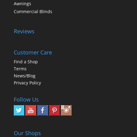
Awnings
Commercial Blinds
Reviews
Customer Care
Find a Shop
Terms
News/Blog
Privacy Policy
Follow Us
Our Shops