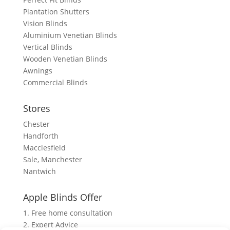
Plantation Shutters
Vision Blinds
Aluminium Venetian Blinds
Vertical Blinds
Wooden Venetian Blinds
Awnings
Commercial Blinds
Stores
Chester
Handforth
Macclesfield
Sale, Manchester
Nantwich
Apple Blinds Offer
1. Free home consultation
2. Expert Advice