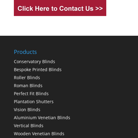
Products
Conservatory Blinds
Bespoke Printed Blinds
Roller Blinds
Roman Blinds
Perfect Fit Blinds
Plantation Shutters
Vision Blinds
Aluminium Venetian Blinds
Vertical Blinds
Wooden Venetian Blinds