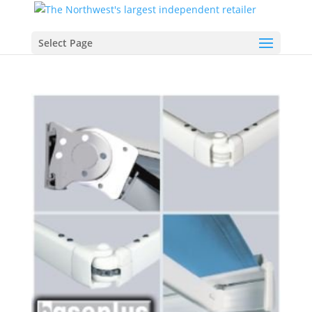
Select Page