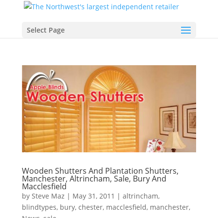
Select Page
Wooden Shutters And Plantation Shutters,
Manchester, Altrincham, Sale, Bury And
Macclesfield
by
Steve Maz
|
May 31, 2011
|
altrincham
,
blindtypes
,
bury
,
chester
,
macclesfield
,
manchester
,