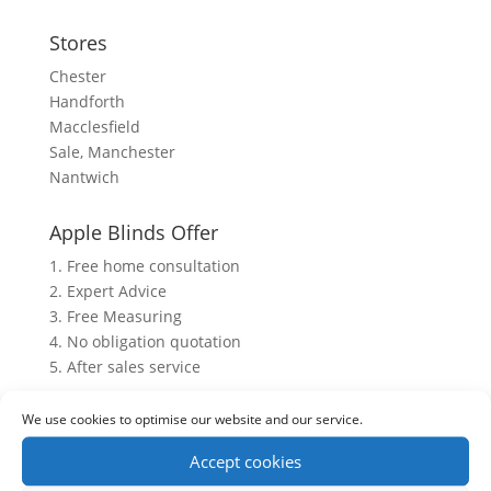
Stores
Chester
Handforth
Macclesfield
Sale, Manchester
Nantwich
Apple Blinds Offer
1. Free home consultation
2. Expert Advice
3. Free Measuring
4. No obligation quotation
5. After sales service
We use cookies to optimise our website and our service.
Accept cookies