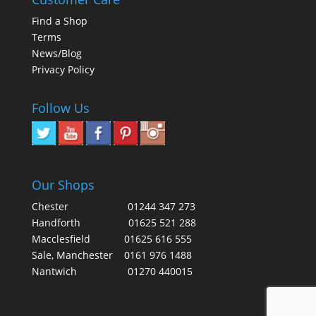
Find a Shop
Terms
News/Blog
Privacy Policy
Follow Us
Our Shops
Chester
01244 347 273
Handforth
01625 521 288
Macclesfield
01625 616 555
Sale, Manchester
0161 976 1488
Nantwich
01270 440015