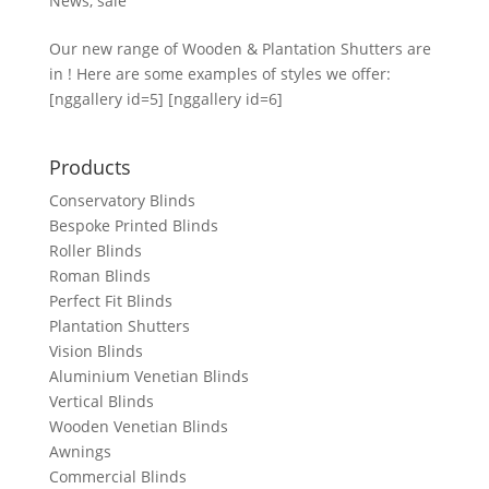
News
,
sale
Our new range of Wooden & Plantation Shutters are
in ! Here are some examples of styles we offer:
[nggallery id=5] [nggallery id=6]
Products
Conservatory Blinds
Bespoke Printed Blinds
Roller Blinds
Roman Blinds
Perfect Fit Blinds
Plantation Shutters
Vision Blinds
Aluminium Venetian Blinds
Vertical Blinds
Wooden Venetian Blinds
Awnings
Commercial Blinds