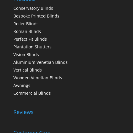
Conservatory Blinds
Bespoke Printed Blinds
Roller Blinds
Roman Blinds
Perfect Fit Blinds
Plantation Shutters
Vision Blinds
Aluminium Venetian Blinds
Vertical Blinds
Wooden Venetian Blinds
Awnings
Commercial Blinds
Reviews
Customer Care