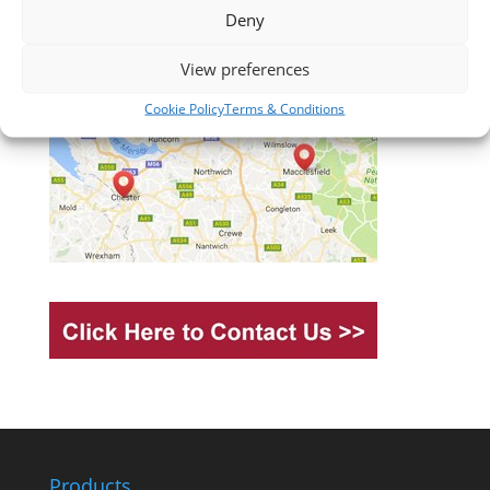
Deny
View preferences
Cookie Policy
Terms & Conditions
Products