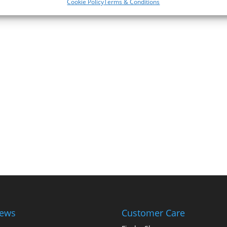
Cookie Policy
Terms & Conditions
iews
Customer Care