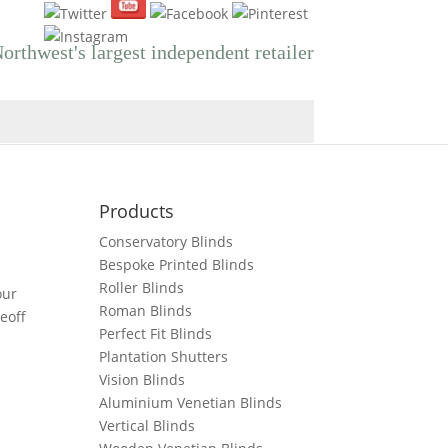
orthwest's largest independent retailer
Products
Conservatory Blinds
Bespoke Printed Blinds
Roller Blinds
our
Roman Blinds
eoff
Perfect Fit Blinds
Plantation Shutters
Vision Blinds
Aluminium Venetian Blinds
Vertical Blinds