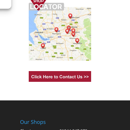
Our Shops