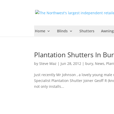
Home
Blinds
Shutters
Awning
Plantation Shutters In B
by
Steve Maz
|
Jun 28, 2012
|
bury
,
News
,
Plan
Just recently Mr Johnson , a lovely young male 
Specialist Plantation Shutter Joiner Geoff R (
not only installs...