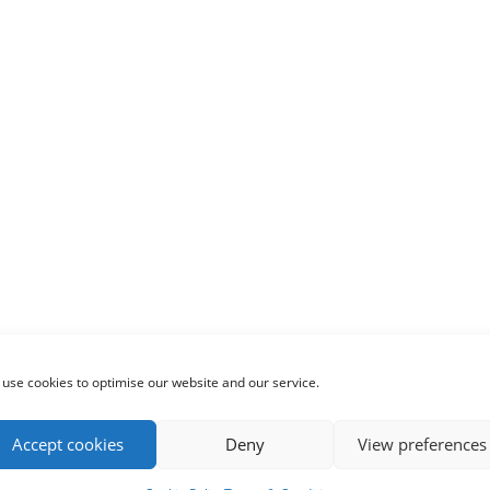
use cookies to optimise our website and our service.
Accept cookies
Deny
View preferences