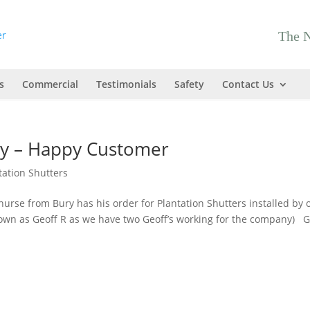
The N
s
Commercial
Testimonials
Safety
Contact Us
ury – Happy Customer
tation Shutters
nurse from Bury has his order for Plantation Shutters installed by 
known as Geoff R as we have two Geoff’s working for the company) G