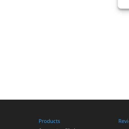
Products
Rev