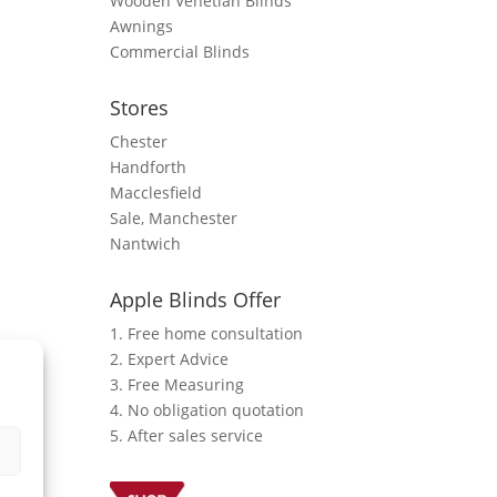
Wooden Venetian Blinds
Awnings
Commercial Blinds
Stores
Chester
Handforth
Macclesfield
Sale, Manchester
Nantwich
Apple Blinds Offer
1. Free home consultation
2. Expert Advice
3. Free Measuring
4. No obligation quotation
5. After sales service