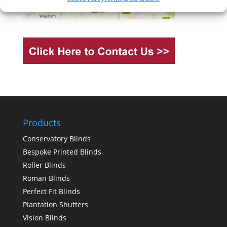
Products
Conservatory Blinds
Bespoke Printed Blinds
Roller Blinds
Roman Blinds
Perfect Fit Blinds
Plantation Shutters
Vision Blinds