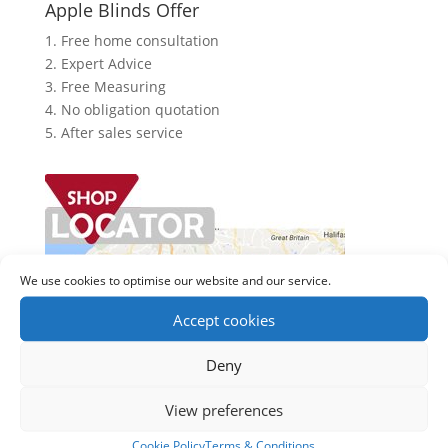
Apple Blinds Offer
1. Free home consultation
2. Expert Advice
3. Free Measuring
4. No obligation quotation
5. After sales service
We use cookies to optimise our website and our service.
Accept cookies
Deny
View preferences
Cookie Policy
Terms & Conditions