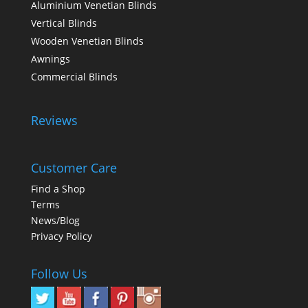
Aluminium Venetian Blinds
Vertical Blinds
Wooden Venetian Blinds
Awnings
Commercial Blinds
Reviews
Customer Care
Find a Shop
Terms
News/Blog
Privacy Policy
Follow Us