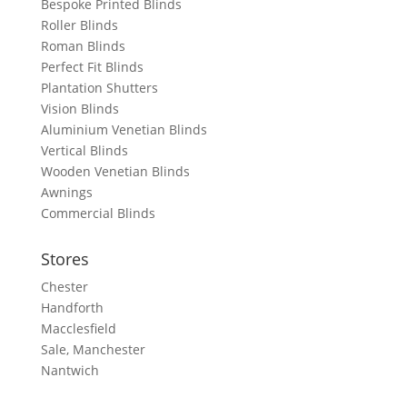
Bespoke Printed Blinds
Roller Blinds
Roman Blinds
Perfect Fit Blinds
Plantation Shutters
Vision Blinds
Aluminium Venetian Blinds
Vertical Blinds
Wooden Venetian Blinds
Awnings
Commercial Blinds
Stores
Chester
Handforth
Macclesfield
Sale, Manchester
Nantwich