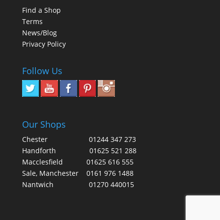
Find a Shop
Terms
News/Blog
Privacy Policy
Follow Us
Our Shops
Chester
01244 347 273
Handforth
01625 521 288
Macclesfield
01625 616 555
Sale, Manchester
0161 976 1488
Nantwich
01270 440015