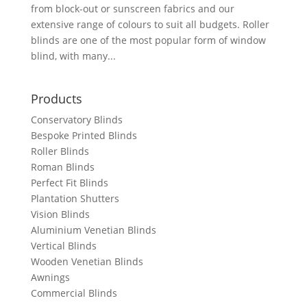
from block-out or sunscreen fabrics and our
extensive range of colours to suit all budgets. Roller
blinds are one of the most popular form of window
blind, with many...
Products
Conservatory Blinds
Bespoke Printed Blinds
Roller Blinds
Roman Blinds
Perfect Fit Blinds
Plantation Shutters
Vision Blinds
Aluminium Venetian Blinds
Vertical Blinds
Wooden Venetian Blinds
Awnings
Commercial Blinds