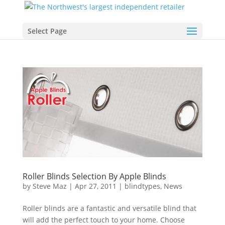
Select Page
Roller Blinds Selection By Apple Blinds
by
Steve Maz
|
Apr 27, 2011
|
blindtypes
,
News
Roller blinds are a fantastic and versatile blind that
will add the perfect touch to your home. Choose