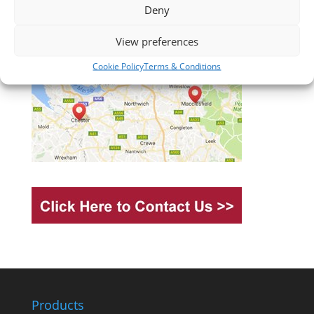
Deny
View preferences
Cookie Policy
Terms & Conditions
Products