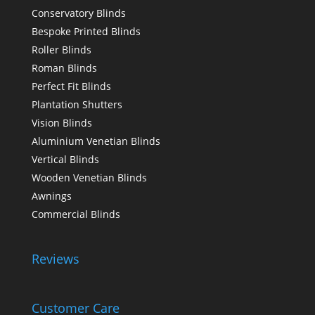
Conservatory Blinds
Bespoke Printed Blinds
Roller Blinds
Roman Blinds
Perfect Fit Blinds
Plantation Shutters
Vision Blinds
Aluminium Venetian Blinds
Vertical Blinds
Wooden Venetian Blinds
Awnings
Commercial Blinds
Reviews
Customer Care