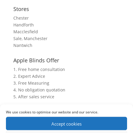
Stores
Chester
Handforth
Macclesfield
Sale, Manchester
Nantwich
Apple Blinds Offer
1. Free home consultation
2. Expert Advice
3. Free Measuring
4. No obligation quotation
5. After sales service
We use cookies to optimise our website and our service.
Accept cookies