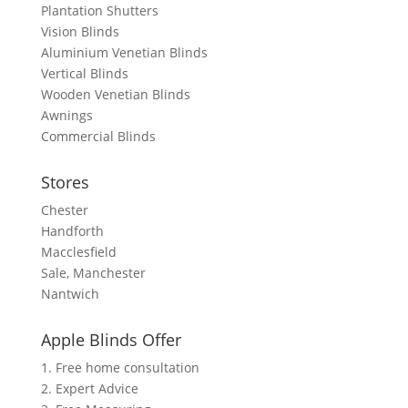
Plantation Shutters
Vision Blinds
Aluminium Venetian Blinds
Vertical Blinds
Wooden Venetian Blinds
Awnings
Commercial Blinds
Stores
Chester
Handforth
Macclesfield
Sale, Manchester
Nantwich
Apple Blinds Offer
1. Free home consultation
2. Expert Advice