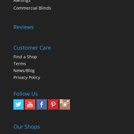
Awnings
Commercial Blinds
Reviews
Customer Care
Find a Shop
Terms
News/Blog
Privacy Policy
Follow Us
Our Shops