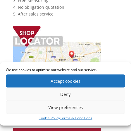
3. Free Measuring
4. No obligation quotation
5. After sales service
We use cookies to optimise our website and our service.
Accept cookies
Deny
View preferences
Cookie Policy
Terms & Conditions