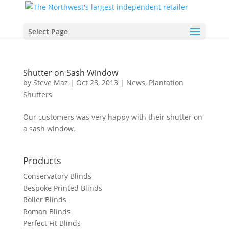
Select Page
Shutter on Sash Window
by
Steve Maz
|
Oct 23, 2013
|
News
,
Plantation
Shutters
Our customers was very happy with their shutter on
a sash window.
Products
Conservatory Blinds
Bespoke Printed Blinds
Roller Blinds
Roman Blinds
Perfect Fit Blinds