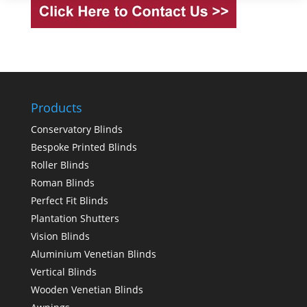
Products
Conservatory Blinds
Bespoke Printed Blinds
Roller Blinds
Roman Blinds
Perfect Fit Blinds
Plantation Shutters
Vision Blinds
Aluminium Venetian Blinds
Vertical Blinds
Wooden Venetian Blinds