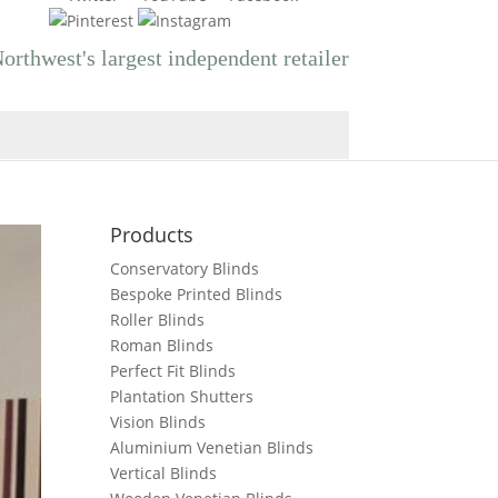
orthwest's largest independent retailer
Products
Conservatory Blinds
Bespoke Printed Blinds
Roller Blinds
Roman Blinds
Perfect Fit Blinds
Plantation Shutters
Vision Blinds
Aluminium Venetian Blinds
Vertical Blinds