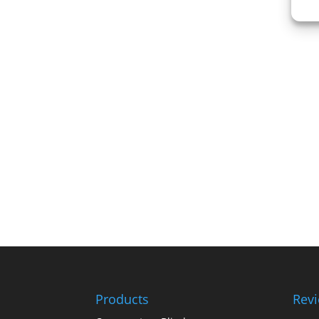
Products
Rev