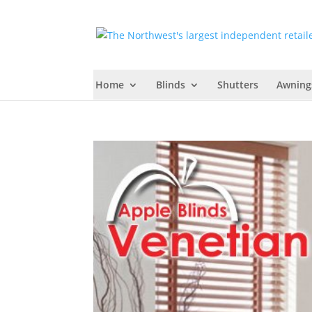
Home
Blinds
Shutters
Awning