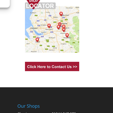
Our Shops