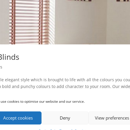
Blinds
s
e elegant style which is brought to life with all the colours you co
o bold and punchy colours to add character to your room. Our wid
use cookies to optimise our website and our service.
Accept cookies
Deny
View preferences