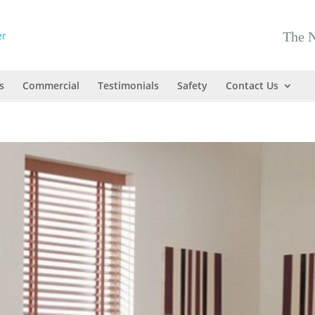
The N
s
Commercial
Testimonials
Safety
Contact Us