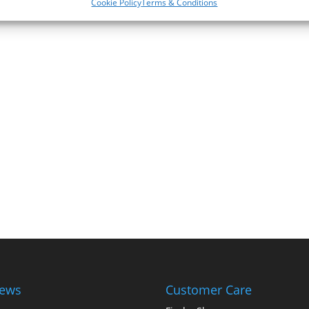
Cookie Policy
Terms & Conditions
iews
Customer Care