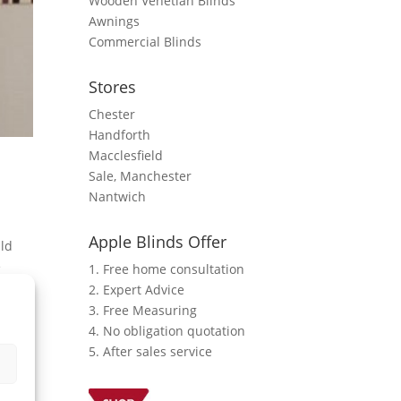
Wooden Venetian Blinds
Awnings
Commercial Blinds
Stores
Chester
Handforth
Macclesfield
Sale, Manchester
Nantwich
Apple Blinds Offer
uld
e
1. Free home consultation
2. Expert Advice
3. Free Measuring
4. No obligation quotation
5. After sales service