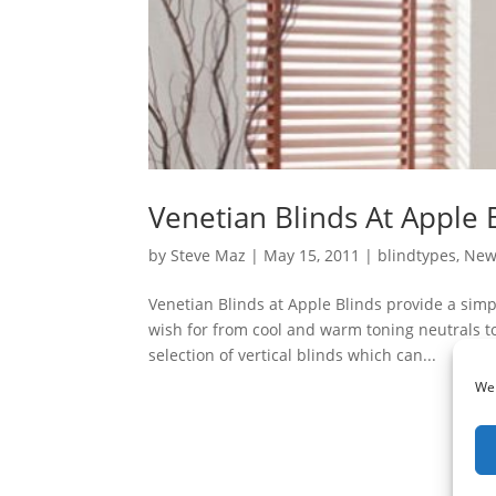
Venetian Blinds At Apple 
by
Steve Maz
|
May 15, 2011
|
blindtypes
,
New
Venetian Blinds at Apple Blinds provide a simpl
wish for from cool and warm toning neutrals t
selection of vertical blinds which can...
We 