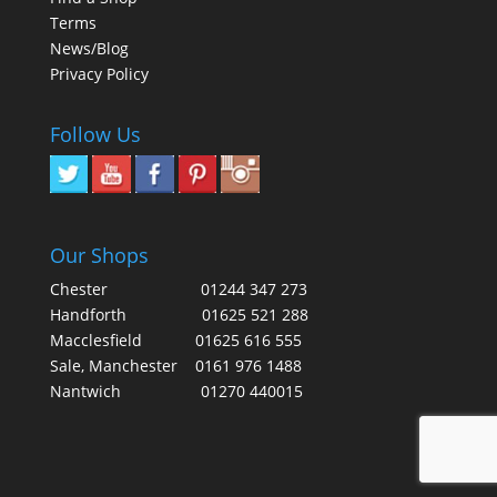
Terms
News/Blog
Privacy Policy
Follow Us
Our Shops
Chester
01244 347 273
Handforth
01625 521 288
Macclesfield
01625 616 555
Sale, Manchester
0161 976 1488
Nantwich
01270 440015