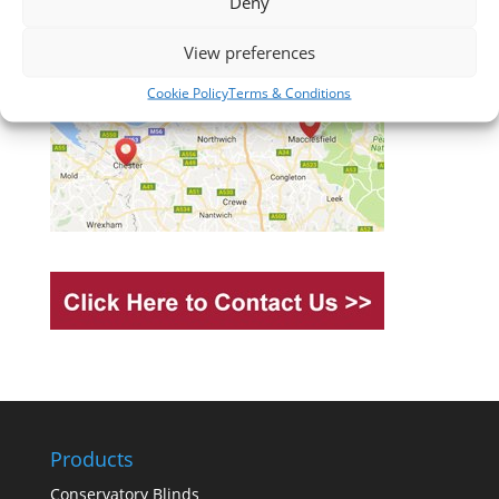
Deny
View preferences
Cookie Policy
Terms & Conditions
Products
Conservatory Blinds