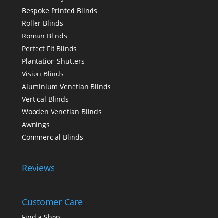
Bespoke Printed Blinds
Roller Blinds
Roman Blinds
Perfect Fit Blinds
Plantation Shutters
Vision Blinds
Aluminium Venetian Blinds
Vertical Blinds
Wooden Venetian Blinds
Awnings
Commercial Blinds
Reviews
Customer Care
Find a Shop