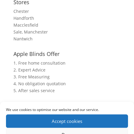
Stores
Chester
Handforth
Macclesfield
Sale, Manchester
Nantwich
Apple Blinds Offer
1. Free home consultation
2. Expert Advice
3. Free Measuring
4. No obligation quotation
5. After sales service
We use cookies to optimise our website and our service.
Accept cookies