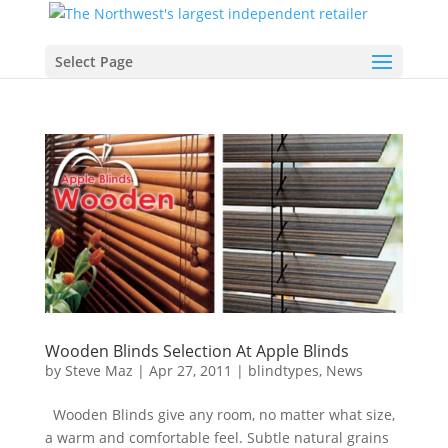
Select Page
Wooden Blinds Selection At Apple Blinds
by
Steve Maz
|
Apr 27, 2011
|
blindtypes
,
News
Wooden Blinds give any room, no matter what size,
a warm and comfortable feel. Subtle natural grains