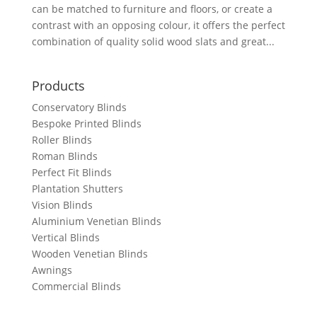
can be matched to furniture and floors, or create a
contrast with an opposing colour, it offers the perfect
combination of quality solid wood slats and great...
Products
Conservatory Blinds
Bespoke Printed Blinds
Roller Blinds
Roman Blinds
Perfect Fit Blinds
Plantation Shutters
Vision Blinds
Aluminium Venetian Blinds
Vertical Blinds
Wooden Venetian Blinds
Awnings
Commercial Blinds