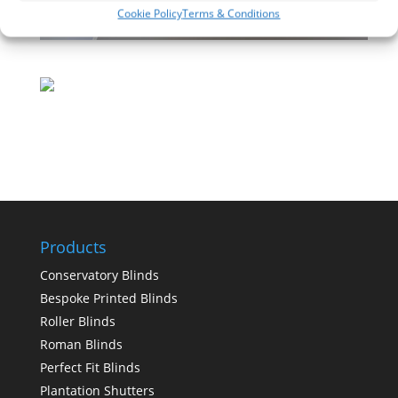
Cookie Policy
Terms & Conditions
Products
Conservatory Blinds
Bespoke Printed Blinds
Roller Blinds
Roman Blinds
Perfect Fit Blinds
Plantation Shutters