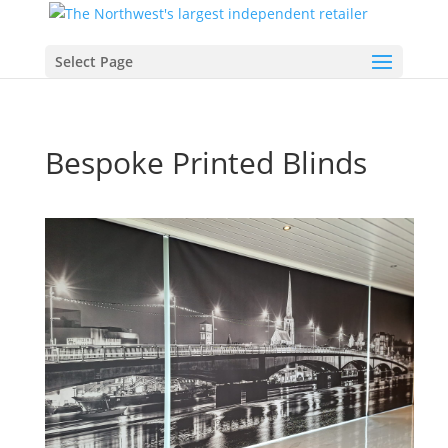
Select Page
Bespoke Printed Blinds