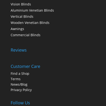
Vision Blinds
Aluminium Venetian Blinds
Vertical Blinds
Wooden Venetian Blinds
Awnings
Commercial Blinds
Reviews
Customer Care
Find a Shop
Terms
News/Blog
Privacy Policy
Follow Us