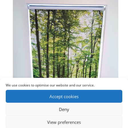
We use cookies to optimise our website and our service.
Accept cookies
Deny
View preferences