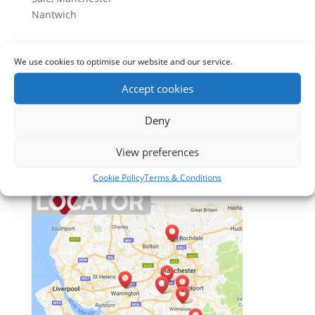
Nantwich
Apple Blinds Offer
We use cookies to optimise our website and our service.
1. Free home consultation
2. Expert Advice
Accept cookies
3. Free Measuring
Deny
4. No obligation quotation
5. After sales service
View preferences
Cookie Policy
Terms & Conditions