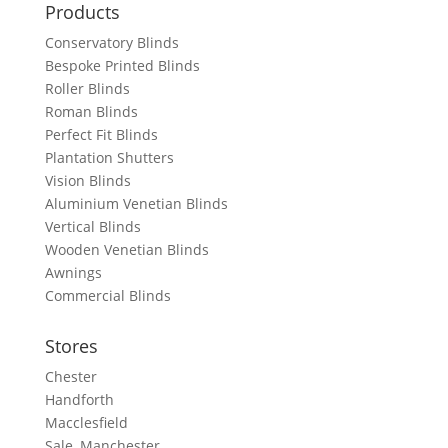
Products
Conservatory Blinds
Bespoke Printed Blinds
Roller Blinds
Roman Blinds
Perfect Fit Blinds
Plantation Shutters
Vision Blinds
Aluminium Venetian Blinds
Vertical Blinds
Wooden Venetian Blinds
Awnings
Commercial Blinds
Stores
Chester
Handforth
Macclesfield
Sale, Manchester