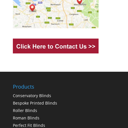
Products
Conservatory Blinds
Bespoke Printed Blinds
Roller Blinds
Roman Blinds
Perfect Fit Blinds