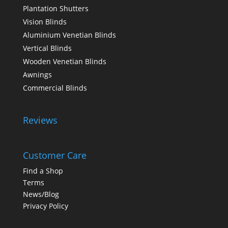
Plantation Shutters
Vision Blinds
Aluminium Venetian Blinds
Vertical Blinds
Wooden Venetian Blinds
Awnings
Commercial Blinds
Reviews
Customer Care
Find a Shop
Terms
News/Blog
Privacy Policy