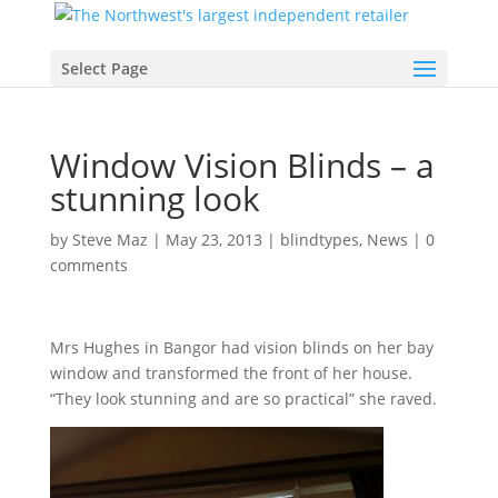
Select Page
Window Vision Blinds – a
stunning look
by
Steve Maz
|
May 23, 2013
|
blindtypes
,
News
|
0
comments
Mrs Hughes in Bangor had vision blinds on her bay
window and transformed the front of her house.
“They look stunning and are so practical” she raved.