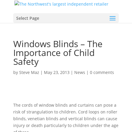
Select Page
Windows Blinds – The
Importance of Child
Safety
by
Steve Maz
|
May 23, 2013
|
News
|
0 comments
The cords of window blinds and curtains can pose a
risk of strangulation to children. Cord loops on roller
blinds, venetian blinds and vertical blinds can cause
injury or death particularly to children under the age