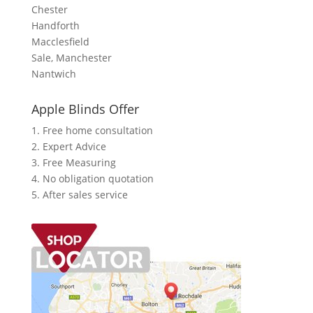
Chester
Handforth
Macclesfield
Sale, Manchester
Nantwich
Apple Blinds Offer
1. Free home consultation
2. Expert Advice
3. Free Measuring
4. No obligation quotation
5. After sales service