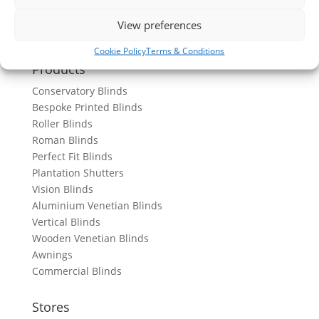
View preferences
Cookie Policy
Terms & Conditions
Products
Conservatory Blinds
Bespoke Printed Blinds
Roller Blinds
Roman Blinds
Perfect Fit Blinds
Plantation Shutters
Vision Blinds
Aluminium Venetian Blinds
Vertical Blinds
Wooden Venetian Blinds
Awnings
Commercial Blinds
Stores