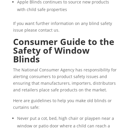
Apple Blinds continues to source new products
with child safe properties
If you want further information on any blind safety
issue please contact us.
Consumer Guide to the
Safety of Window
Blinds
The National Consumer Agency has responsibility for
alerting consumers to product safety issues and
ensuring that manufacturers, importers, distributors
and retailers place safe products on the market.
Here are guidelines to help you make old blinds or
curtains safe:
Never put a cot, bed, high chair or playpen near a
window or patio door where a child can reach a