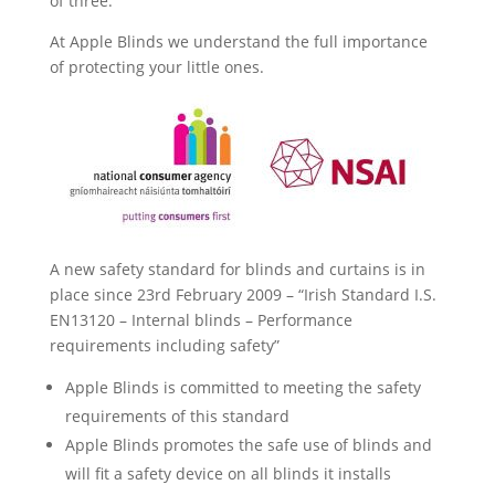
of three.
At Apple Blinds we understand the full importance
of protecting your little ones.
A new safety standard for blinds and curtains is in
place since 23rd February 2009 – “Irish Standard I.S.
EN13120 – Internal blinds – Performance
requirements including safety”
Apple Blinds is committed to meeting the safety
requirements of this standard
Apple Blinds promotes the safe use of blinds and
will fit a safety device on all blinds it installs