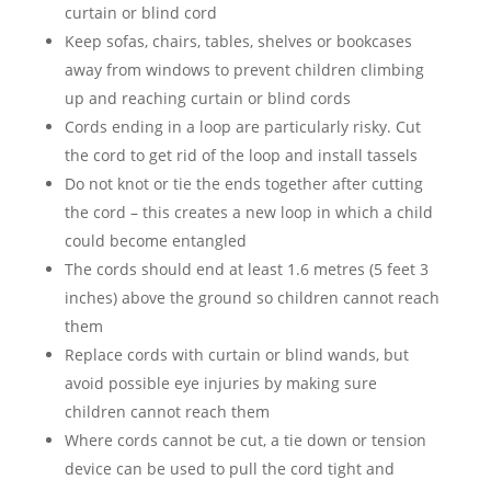
curtain or blind cord
Keep sofas, chairs, tables, shelves or bookcases
away from windows to prevent children climbing
up and reaching curtain or blind cords
Cords ending in a loop are particularly risky. Cut
the cord to get rid of the loop and install tassels
Do not knot or tie the ends together after cutting
the cord – this creates a new loop in which a child
could become entangled
The cords should end at least 1.6 metres (5 feet 3
inches) above the ground so children cannot reach
them
Replace cords with curtain or blind wands, but
avoid possible eye injuries by making sure
children cannot reach them
Where cords cannot be cut, a tie down or tension
device can be used to pull the cord tight and