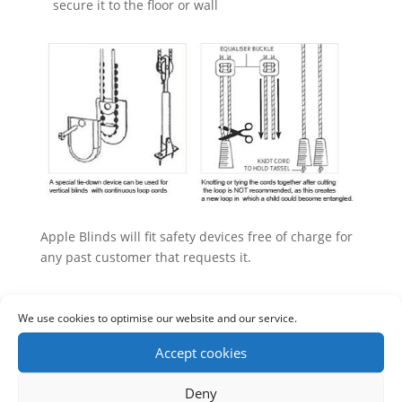
secure it to the floor or wall
Apple Blinds will fit safety devices free of charge for
any past customer that requests it.
We use cookies to optimise our website and our service.
Accept cookies
Deny