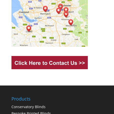
Products
Conservatory Blinds
Bespoke Printed Blinds