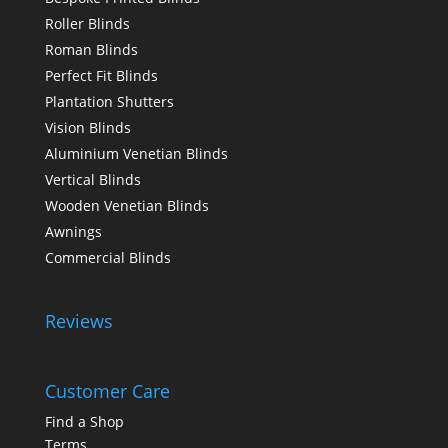
Roller Blinds
Roman Blinds
Perfect Fit Blinds
Plantation Shutters
Vision Blinds
Aluminium Venetian Blinds
Vertical Blinds
Wooden Venetian Blinds
Awnings
Commercial Blinds
Reviews
Customer Care
Find a Shop
Terms