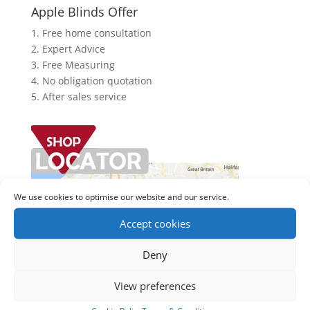
Apple Blinds Offer
1. Free home consultation
2. Expert Advice
3. Free Measuring
4. No obligation quotation
5. After sales service
We use cookies to optimise our website and our service.
Accept cookies
Deny
View preferences