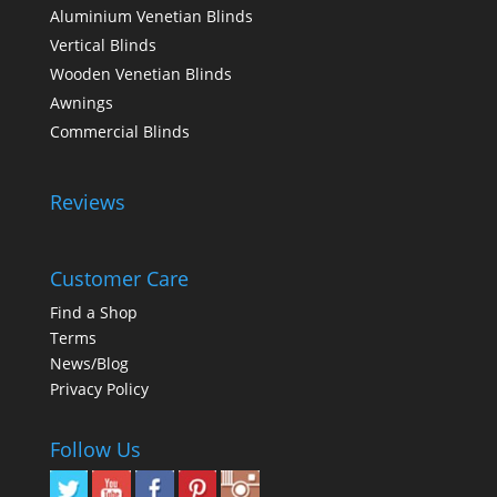
Aluminium Venetian Blinds
Vertical Blinds
Wooden Venetian Blinds
Awnings
Commercial Blinds
Reviews
Customer Care
Find a Shop
Terms
News/Blog
Privacy Policy
Follow Us