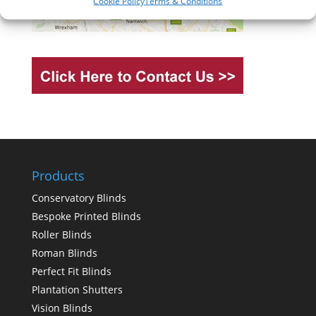
Cookie Policy
Terms & Conditions
Products
Conservatory Blinds
Bespoke Printed Blinds
Roller Blinds
Roman Blinds
Perfect Fit Blinds
Plantation Shutters
Vision Blinds