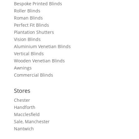
Bespoke Printed Blinds
Roller Blinds
Roman Blinds
Perfect Fit Blinds
Plantation Shutters
Vision Blinds
Aluminium Venetian Blinds
Vertical Blinds
Wooden Venetian Blinds
Awnings
Commercial Blinds
Stores
Chester
Handforth
Macclesfield
Sale, Manchester
Nantwich