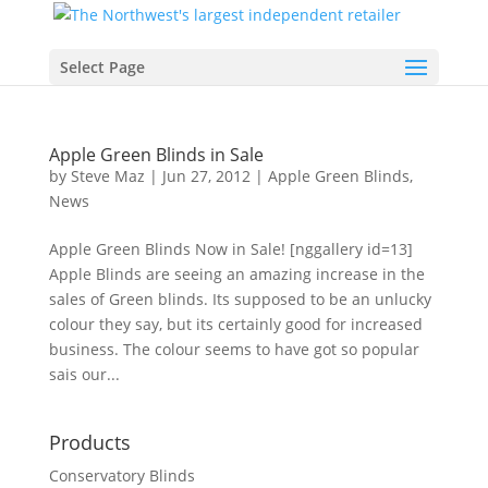
Select Page
Apple Green Blinds in Sale
by
Steve Maz
|
Jun 27, 2012
|
Apple Green Blinds
,
News
Apple Green Blinds Now in Sale! [nggallery id=13]
Apple Blinds are seeing an amazing increase in the
sales of Green blinds. Its supposed to be an unlucky
colour they say, but its certainly good for increased
business. The colour seems to have got so popular
sais our...
Products
Conservatory Blinds