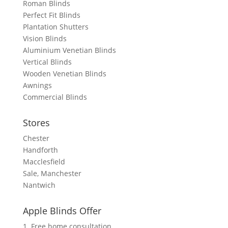
Roman Blinds
Perfect Fit Blinds
Plantation Shutters
Vision Blinds
Aluminium Venetian Blinds
Vertical Blinds
Wooden Venetian Blinds
Awnings
Commercial Blinds
Stores
Chester
Handforth
Macclesfield
Sale, Manchester
Nantwich
Apple Blinds Offer
1. Free home consultation