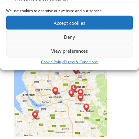
2. Expert Advice
We use cookies to optimise our website and our service.
3. Free Measuring
4. No obligation quotation
Accept cookies
5. After sales service
Deny
View preferences
Cookie Policy
Terms & Conditions