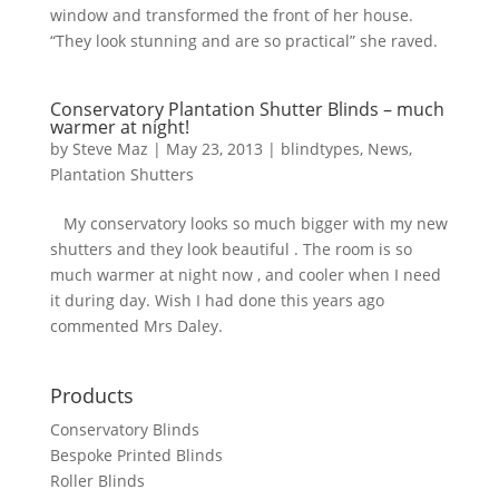
window and transformed the front of her house.
“They look stunning and are so practical” she raved.
Conservatory Plantation Shutter Blinds – much
warmer at night!
by
Steve Maz
|
May 23, 2013
|
blindtypes
,
News
,
Plantation Shutters
My conservatory looks so much bigger with my new
shutters and they look beautiful . The room is so
much warmer at night now , and cooler when I need
it during day. Wish I had done this years ago
commented Mrs Daley.
Products
Conservatory Blinds
Bespoke Printed Blinds
Roller Blinds