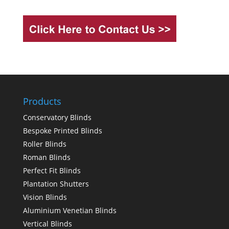
Products
Conservatory Blinds
Bespoke Printed Blinds
Roller Blinds
Roman Blinds
Perfect Fit Blinds
Plantation Shutters
Vision Blinds
Aluminium Venetian Blinds
Vertical Blinds