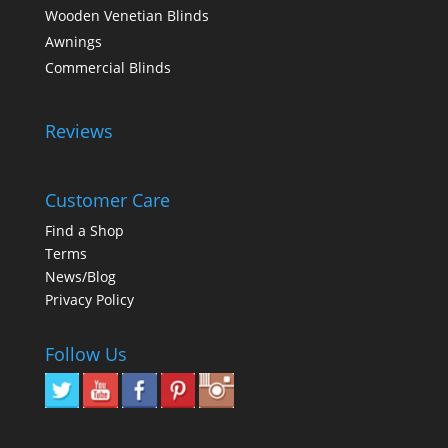
Wooden Venetian Blinds
Awnings
Commercial Blinds
Reviews
Customer Care
Find a Shop
Terms
News/Blog
Privacy Policy
Follow Us