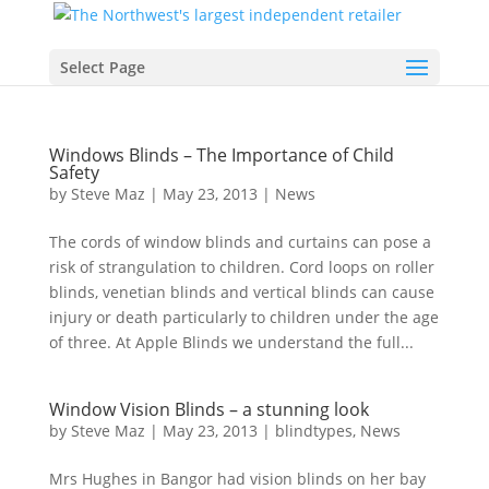
Select Page
Windows Blinds – The Importance of Child
Safety
by
Steve Maz
|
May 23, 2013
|
News
The cords of window blinds and curtains can pose a
risk of strangulation to children. Cord loops on roller
blinds, venetian blinds and vertical blinds can cause
injury or death particularly to children under the age
of three. At Apple Blinds we understand the full...
Window Vision Blinds – a stunning look
by
Steve Maz
|
May 23, 2013
|
blindtypes
,
News
Mrs Hughes in Bangor had vision blinds on her bay